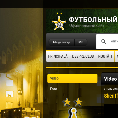
Adauga marcaje
RSS
PRINCIPALĂ
DESPRE CLUB
NOUTĂŢI
Video
Video
Foto
31 May 201
Sheriff