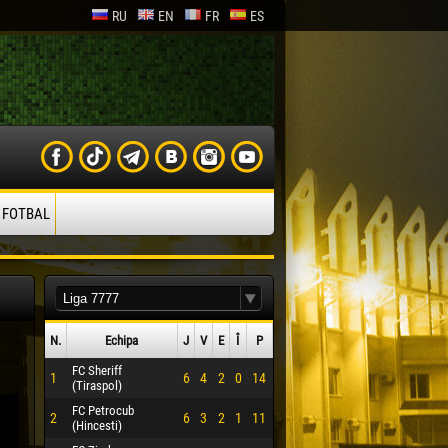
RU
EN
FR
ES
 FOTBAL
N.
Echipa
J
V
E
Î
P
FC Sheriff
1
6
4
2
0
14
(Tiraspol)
FC Petrocub
2
6
3
2
1
11
(Hincesti)