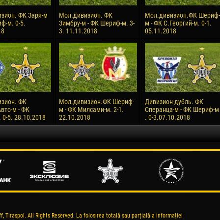
зион. ФК Заря-м
Мол.дивизион. ФК
Мол.дивизион.ФК Шериф-
ф-м. 0-5.
Зимбру-м - ФК Шериф-м. 3-
м - ФК С.Георгий-м. 0-1.
18
3. 11.11.2018
05.11.2018
зион. ФК
Мол.дивизион.ФК Шериф-
Дивизион-дубль. ФК
вто-м - ФК
м - ФК Милсами-м. 2-1.
Сперанца-м - ФК Шериф-м
0-5. 28.10.2018
22.10.2018
. 0-3.07.10.2018
, Tiraspol. All Rights Reserved. La folosirea totală sau parțială a informației