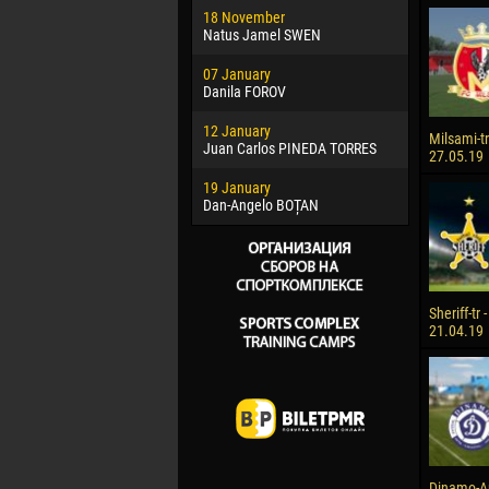
18 November
Jayder Mo
Natus Jamel SWEN
22 March
07 January
Samba KO
Danila FOROV
26 March
12 January
Vitor Hugo
Milsami-tr 
Juan Carlos PINEDA TORRES
27.05.19
28 March
19 January
Raí LOPES 
Dan-Angelo BOȚAN
Sheriff-tr 
21.04.19
Dinamo-Auto