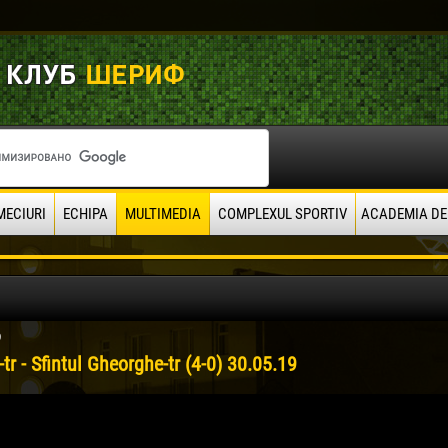
MECIURI
ECHIPA
MULTIMEDIA
COMPLEXUL SPORTIV
ACADEMIA DE
9
-tr - Sfintul Gheorghe-tr (4-0) 30.05.19