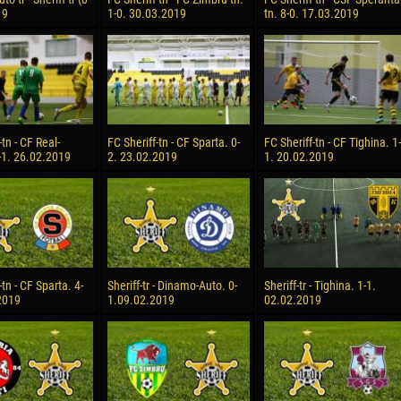
19
1-0. 30.03.2019
tn. 8-0. 17.03.2019
-tn - CF Real-
FC Sheriff-tn - CF Sparta. 0-
FC Sheriff-tn - CF Tighina. 1-
-1. 26.02.2019
2. 23.02.2019
1. 20.02.2019
-tn - CF Sparta. 4-
Sheriff-tr - Dinamo-Auto. 0-
Sheriff-tr - Tighina. 1-1.
2019
1.09.02.2019
02.02.2019