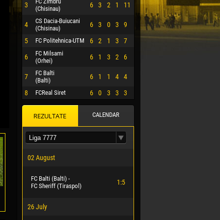
FC Zimbru
3
6
3
2
1
11
(Chisinau)
CS Dacia-Buiucani
4
6
3
0
3
9
(Chisinau)
5
FC Politehnica-UTM
6
2
1
3
7
FC Milsami
6
6
1
3
2
6
(Orhei)
FC Balti
7
6
1
1
4
4
(Balti)
8
FCReal Siret
6
0
3
3
3
CALENDAR
REZULTATE
 HERRERA
02 August
FC Balti (Balti) -
1:5
FC Sheriff (Tiraspol)
26 July