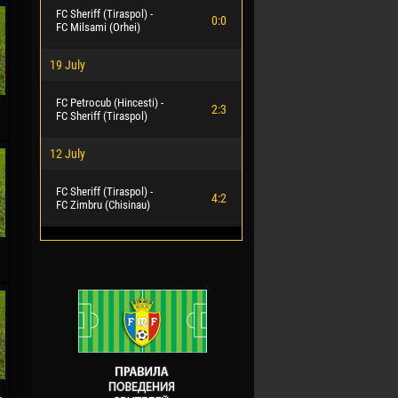
FC Sheriff (Tiraspol) -
0:0
FC Milsami (Orhei)
19 July
FC Petrocub (Hincesti) -
2:3
FC Sheriff (Tiraspol)
12 July
FC Sheriff (Tiraspol) -
4:2
FC Zimbru (Chisinau)
-