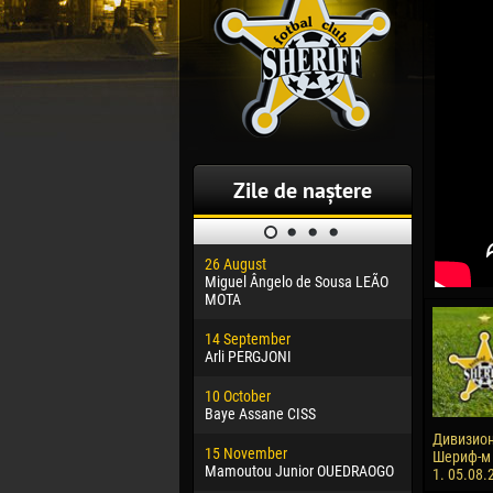
Zile de naștere
26 August
30 January
Miguel Ângelo de Sousa LEÃO
Dhoraso M
MOTA
24 Februar
14 September
Vladislav 
Arli PERGJONI
02 March
10 October
Veaceslav
Baye Assane CISS
09 March
Дивизион
15 November
Emmanuel 
Шериф-м -
Mamoutou Junior OUEDRAOGO
1. 05.08.
20 March