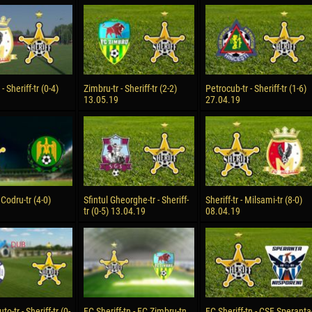
reno ASPRILLA
Victor CIUMAȘU
28 June
NÉ
Soumaila MAGASSOUBA
10 July
 Morais de OLIVEIRA
Bourama FOMBA
- Sheriff-tr (0-4)
Zimbru-tr - Sheriff-tr (2-2)
Petrocub-tr - Sheriff-tr (1-6)
13.05.19
27.04.19
15 July
DE OLIVEIRA
Ivan DYULGEROV
- Codru-tr (4-0)
Sfintul Gheorghe-tr - Sheriff-
Sheriff-tr - Milsami-tr (8-0)
tr (0-5) 13.04.19
08.04.19
-tr - Sheriff-tr (0-
FC Sheriff-tn - FC Zimbru-tn.
FC Sheriff-tn - CSF Speranta