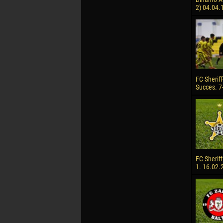
2) 04.04.
FC Sheriff
Succes. 7
FC Sheriff
1. 16.02.