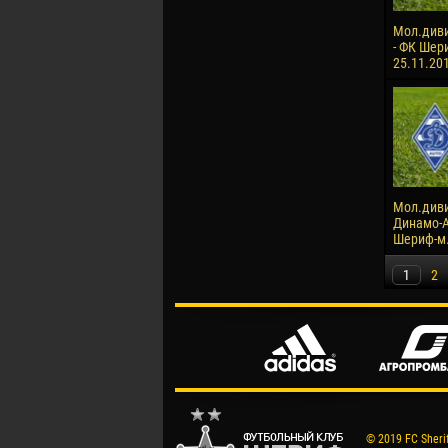
Мол.диви
- ФК Шери
25.11.20
Мол.диви
Динамо-А
Шериф-м. 
1
2
© 2019 FC Sheriff