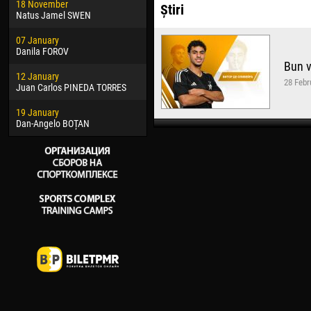
18 November
Jayder Moreno ASPRILLA
Vict
Știri
Natus Jamel SWEN
22 March
28 J
07 January
Samba KONÉ
Soum
Danila FOROV
Bun v
26 March
10 Ju
12 January
Vitor Hugo Morais de OLIVEIRA
Bou
28 Febr
Juan Carlos PINEDA TORRES
28 March
15 Ju
19 January
Raí LOPES DE OLIVEIRA
Ivan
Dan-Angelo BOȚAN