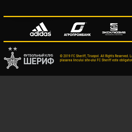
© 2019 FC Sheriff, Tiraspol. All Rights Reserved. L
plasarea lincului site-ului FC Sheriff este obligator