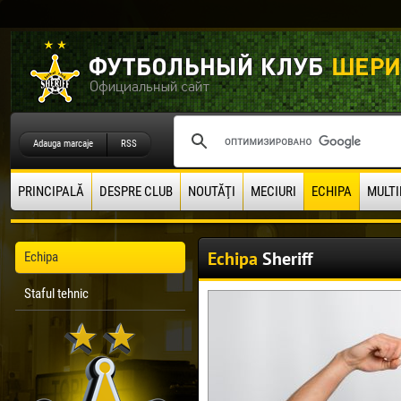
Adauga marcaje
RSS
PRINCIPALĂ
DESPRE CLUB
NOUTĂŢI
MECIURI
ECHIPA
MULTI
Echipa
Sheriff
Echipa
Staful tehnic