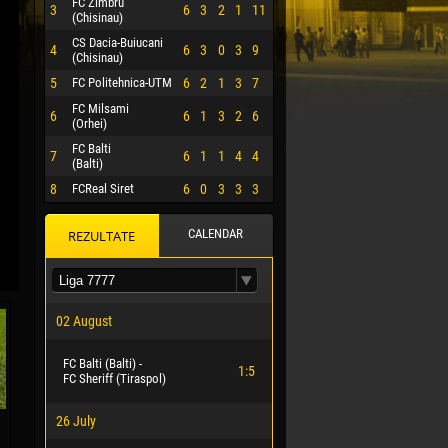
FC Zimbru
3
6
3
2
1
11
(Chisinau)
CS Dacia-Buiucani
4
6
3
0
3
9
(Chisinau)
5
FC Politehnica-UTM
6
2
1
3
7
FC Milsami
6
6
1
3
2
6
(Orhei)
FC Balti
7
6
1
1
4
4
(Balti)
8
FCReal Siret
6
0
3
3
3
CALENDAR
REZULTATE
 HERRERA
02 August
FC Balti (Balti) -
1:5
FC Sheriff (Tiraspol)
26 July