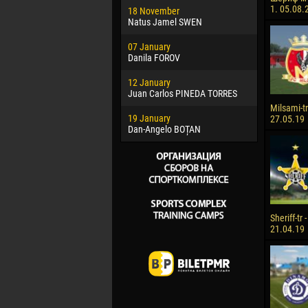
1. 05.08.
18 November
Jayder Mo
Natus Jamel SWEN
22 March
07 January
Samba KO
Danila FOROV
26 March
12 January
Vitor Hugo
Juan Carlos PINEDA TORRES
28 March
Milsami-tr 
19 January
Raí LOPES 
27.05.19
Dan-Angelo BOȚAN
Sheriff-tr 
21.04.19