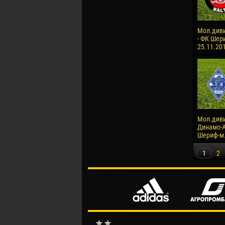
Мол.диви
- ФК Шери
25.11.20
Мол.диви
Динамо-А
Шериф-м. 
1
2