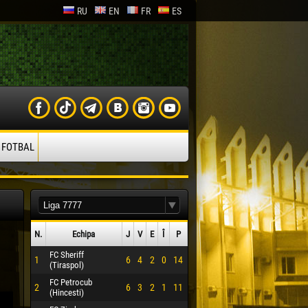
RU
EN
FR
ES
 FOTBAL
N.
Echipa
J
V
E
Î
P
FC Sheriff
1
6
4
2
0
14
(Tiraspol)
FC Petrocub
2
6
3
2
1
11
(Hincesti)