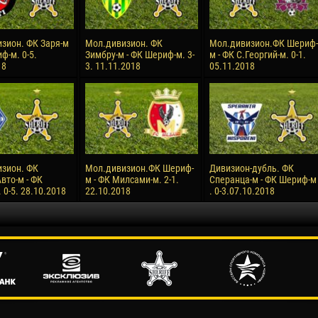
зион. ФК Заря-м
Мол.дивизион. ФК
Мол.дивизион.ФК Шериф-
ф-м. 0-5.
Зимбру-м - ФК Шериф-м. 3-
м - ФК С.Георгий-м. 0-1.
18
3. 11.11.2018
05.11.2018
зион. ФК
Мол.дивизион.ФК Шериф-
Дивизион-дубль. ФК
вто-м - ФК
м - ФК Милсами-м. 2-1.
Сперанца-м - ФК Шериф-м
0-5. 28.10.2018
22.10.2018
. 0-3.07.10.2018