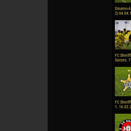
Dinamo-Auto
2) 04.04.
FC Sheriff
Succes. 7
FC Sheriff
1. 16.02.