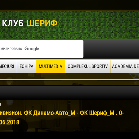
MECIURI
ECHIPA
MULTIMEDIA
COMPLEXUL SPORTIV
ACADEMIA DE
8
ивизион. ФК Динамо-Авто_М - ФК Шериф_М . 0-
06.2018