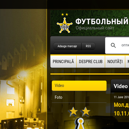
Adauga marcaje
RSS
PRINCIPALĂ
DESPRE CLUB
NOUTĂŢI
Video
Video
Foto
11 June 201
Мол.д
10.11.