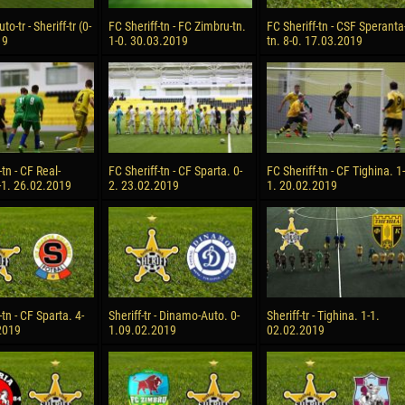
-tr - Sheriff-tr (0-
FC Sheriff-tn - FC Zimbru-tn.
FC Sheriff-tn - CSF Speranta
19
1-0. 30.03.2019
tn. 8-0. 17.03.2019
-tn - CF Real-
FC Sheriff-tn - CF Sparta. 0-
FC Sheriff-tn - CF Tighina. 1-
-1. 26.02.2019
2. 23.02.2019
1. 20.02.2019
-tn - CF Sparta. 4-
Sheriff-tr - Dinamo-Auto. 0-
Sheriff-tr - Tighina. 1-1.
2019
1.09.02.2019
02.02.2019