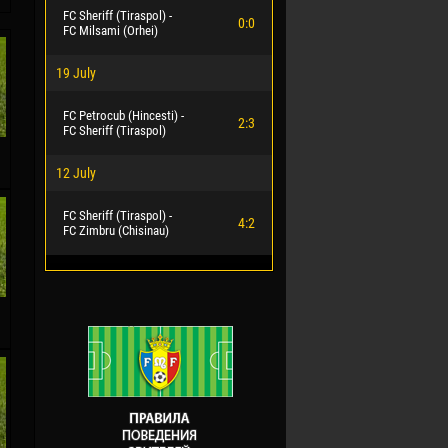
FC Sheriff (Tiraspol) -
0:0
FC Milsami (Orhei)
19 July
FC Petrocub (Hincesti) -
2:3
FC Sheriff (Tiraspol)
12 July
FC Sheriff (Tiraspol) -
4:2
FC Zimbru (Chisinau)