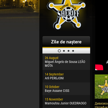
Zile de naștere
26 August
30 January
Miguel Ângelo de Sousa LEÃO
Dhoraso M
MOTA
24 Februar
14 September
Vladislav 
Arli PERGJONI
02 March
10 October
Veaceslav
Baye Assane CISS
09 March
15 November
Emmanuel 
Mamoutou Junior OUEDRAOGO
Дивизион
Шериф-м -
20 March