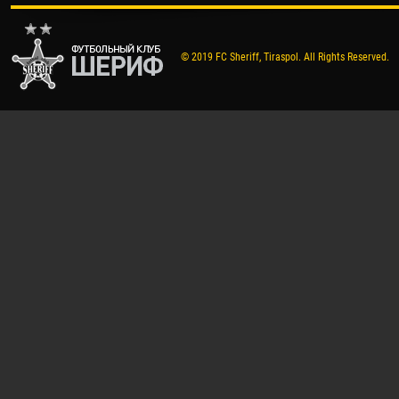
© 2019 FC Sheriff, Tiraspol. All Rights Reserved.