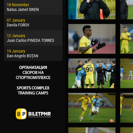
18 November
Jayder Moreno ASPRILLA
Soum
Natus Jamel SWEN
22 March
10 Ju
07 January
Samba KONÉ
Bou
Danila FOROV
26 March
15 Ju
12 January
Vitor Hugo Morais de OLIVEIRA
Ivan
Juan Carlos PINEDA TORRES
28 March
17 Ju
19 January
Raí LOPES DE OLIVEIRA
Jair
Dan-Angelo BOȚAN