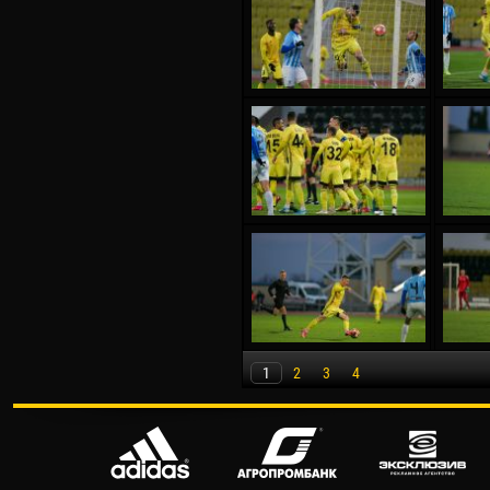
1
2
3
4