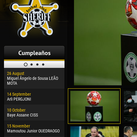
Cumpleaños
26 August
30 January
04 M
Miguel Ângelo de Sousa LEÃO
Dhoraso Moreo KLAS
Vsev
MOTA
24 February
13 M
14 September
Vladislav COSTIN
Rena
Arli PERGJONI
02 March
15 J
10 October
Veaceslav COZMA
Kona
Baye Assane CISS
09 March
24 J
15 November
Emmanuel AFETSE
Vict
Mamoutou Junior OUEDRAOGO
20 March
28 J