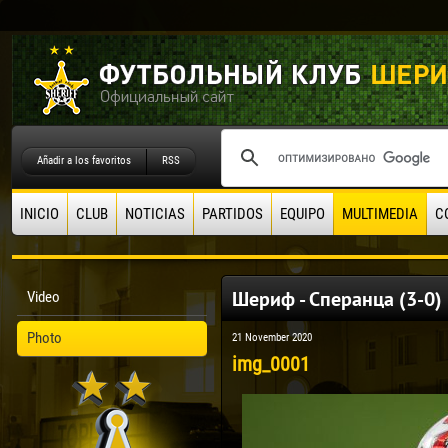
Añadir a los favoritos
RSS
INICIO
CLUB
NOTICIAS
PARTIDOS
EQUIPO
MULTIMEDIA
C
Шериф - Сперанца (3-0) 
Video
Photo
21 November 2020
img_0001