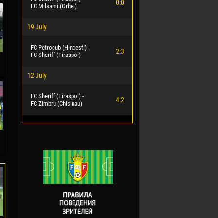
0:0
FC Milsami (Orhei)
19 July
FC Petrocub (Hincesti) -
2:3
FC Sheriff (Tiraspol)
12 July
FC Sheriff (Tiraspol) -
4:2
FC Zimbru (Chisinau)