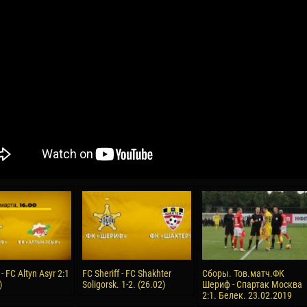
04 May
21 July
oreo KLAS
Vsevolod NIHAEV
Emil TIMBUR
y
13 May
24 July
COSTIN
Renat JOSAN
Mihail COROTCOV
15 June
27 July
 COZMA
Konan Jaures-Ulrich LOUKOU
Vladimir FRATEA
24 June
 - FC Altyn Asyr 2:1
FC Sheriff - FC Shakhter
Сборы. Тов.матч.ФК
AFETSE
Victor CIUMAȘU
)
Soligorsk. 1-2. (26.02)
Шериф - Спартак Москва
2:1. Белек. 23.02.2019
28 June