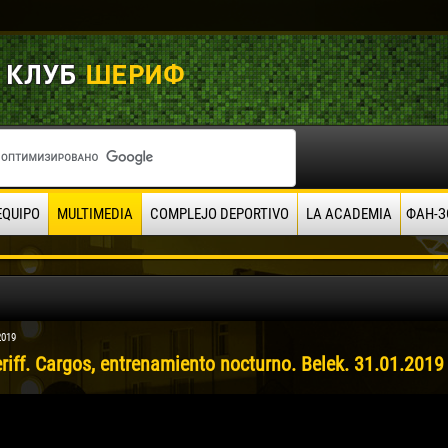
EQUIPO
MULTIMEDIA
COMPLEJO DEPORTIVO
LA ACADEMIA
ФАН-З
2019
riff. Cargos, entrenamiento nocturno. Belek. 31.01.2019