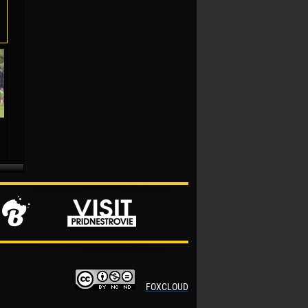
FOXCLOUD