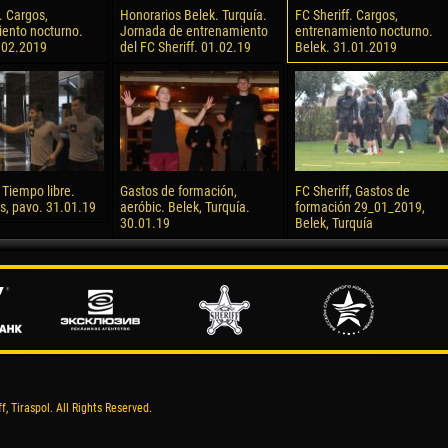
. Cargos,
Honorarios Belek. Turquía.
FC Sheriff. Cargos,
ento nocturno.
Jornada de entrenamiento
entrenamiento nocturno.
.02.2019
del FC Sheriff. 01.02.19
Belek. 31.01.2019
 Tiempo libre.
Gastos de formación,
FC Sheriff, Gastos de
s, pavo. 31.01.19
aeróbic. Belek, Turquía.
formación 29_01_2019,
30.01.19
Belek, Turquía
, Tiraspol. All Rights Reserved.