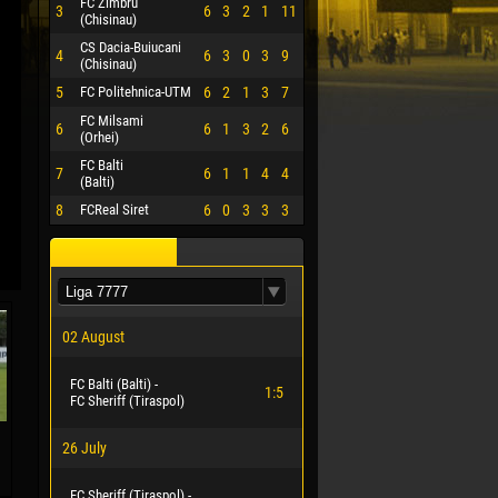
FC Zimbru
3
6
3
2
1
11
(Chisinau)
CS Dacia-Buiucani
4
6
3
0
3
9
(Chisinau)
5
FC Politehnica-UTM
6
2
1
3
7
FC Milsami
6
6
1
3
2
6
(Orhei)
FC Balti
7
6
1
1
4
4
(Balti)
8
FCReal Siret
6
0
3
3
3
02 August
FC Balti (Balti) -
1:5
FC Sheriff (Tiraspol)
26 July
FC Sheriff (Tiraspol) -