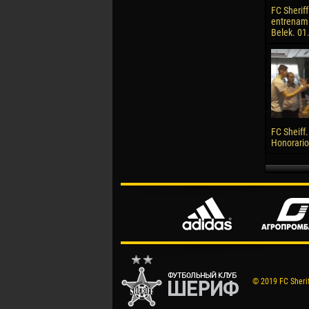
FC Sheriff
entrenami
Belek. 01
FC Sheiff.
Honorario
© 2019 FC Sheriff