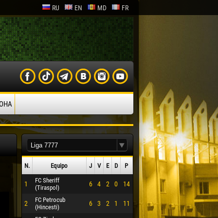
RU
EN
MD
FR
ОНА
N.
Equipo
J
V
Е
D
P
FC Sheriff
1
6
4
2
0
14
(Tiraspol)
FC Petrocub
2
6
3
2
1
11
(Hincesti)