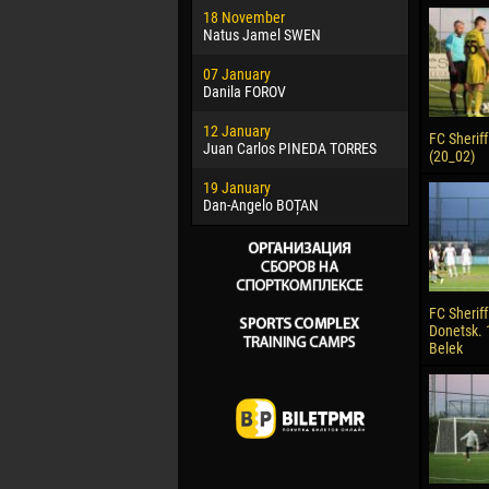
18 November
Jayder Mo
Natus Jamel SWEN
22 March
07 January
Samba KO
Danila FOROV
26 March
12 January
Vitor Hugo
FC Sheriff 
Juan Carlos PINEDA TORRES
(20_02)
28 March
19 January
Raí LOPES 
Dan-Angelo BOȚAN
FC Sheriff
Donetsk. 
Belek