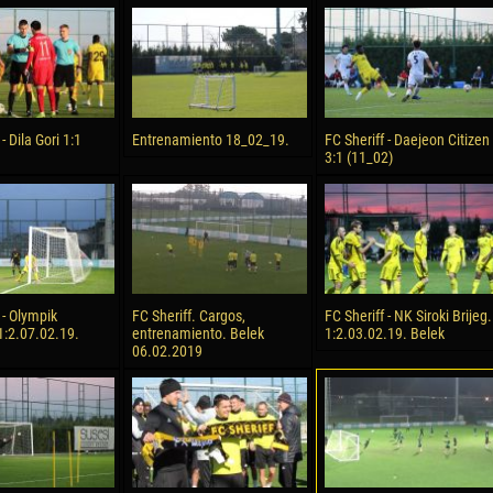
reno ASPRILLA
Soumaila MAGASSOUBA
10 July
NÉ
Bourama FOMBA
15 July
 Morais de OLIVEIRA
Ivan DYULGEROV
- Dila Gori 1:1
Entrenamiento 18_02_19.
FC Sheriff - Daejeon Citizen
3:1 (11_02)
17 July
DE OLIVEIRA
Jair Ameth MODELO HERRERA
 - Olympik
FC Sheriff. Cargos,
FC Sheriff - NK Siroki Brijeg.
1:2.07.02.19.
entrenamiento. Belek
1:2.03.02.19. Belek
06.02.2019