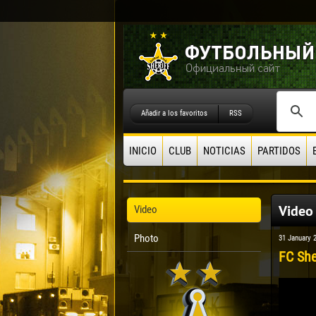
Añadir a los favoritos
RSS
INICIO
CLUB
NOTICIAS
PARTIDOS
Video
Video
Photo
31 January 
FC She