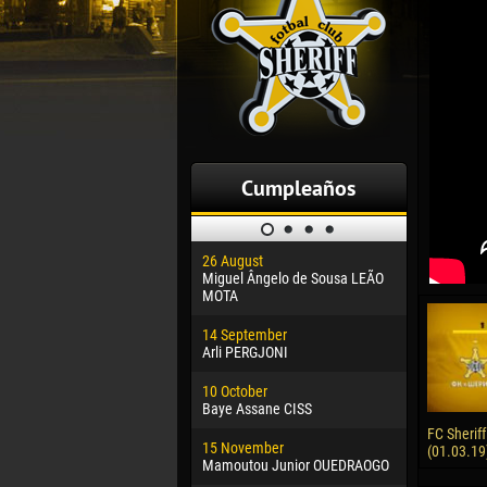
Cumpleaños
26 August
30 January
Miguel Ângelo de Sousa LEÃO
Dhoraso M
MOTA
24 Februar
14 September
Vladislav 
Arli PERGJONI
02 March
10 October
Veaceslav
Baye Assane CISS
09 March
FC Sheriff
15 November
Emmanuel 
(01.03.19
Mamoutou Junior OUEDRAOGO
20 March