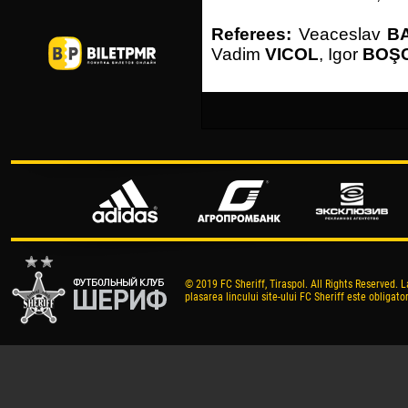
Referees:
Veaceslav
B
Vadim
VICOL
, Igor
BOŞ
© 2019 FC Sheriff, Tiraspol. All Rights Reserved. L
plasarea lincului site-ului FC Sheriff este obligator