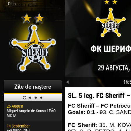
Club
16:
Zile de naștere
SL. 5 leg. FC Sheriff 
FC Sheriff – FC Petrocu
26 August
30 January
04 M
Miguel Ângelo de Sousa LEÃO
Dhoraso Moreo KLAS
Vsev
Goals: 0:1
- 93. C. SAN
MOTA
24 February
13 M
FC Sheriff:
35. M. KOV
14 September
Vladislav COSTIN
Rena
Arli PERGJONI