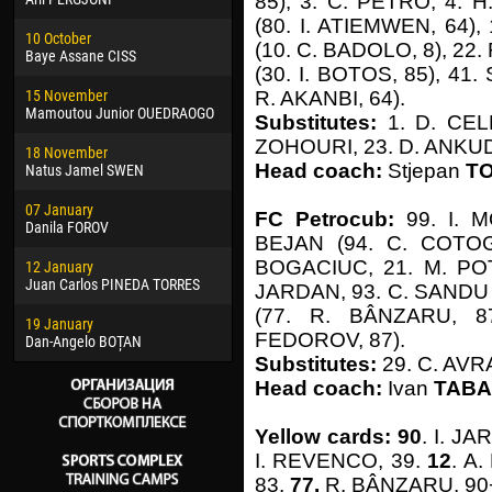
85), 3. C. PETRO, 4. 
02 March
24 M
(80. I. ATIEMWEN, 64)
10 October
Veaceslav COZMA
Nico
(10. C. BADOLO, 8), 2
Baye Assane CISS
(30. I. BOTOS, 85), 41
09 March
15 J
15 November
Emmanuel AFETSE
Kona
R. AKANBI, 64).
Mamoutou Junior OUEDRAOGO
Substitutes:
1. D. CEL
20 March
24 J
ZOHOURI, 23. D. ANKU
18 November
Jayder Moreno ASPRILLA
Vict
Head coach:
Stjepan
T
Natus Jamel SWEN
22 March
28 J
07 January
Samba KONÉ
Soum
FC Petrocub:
99. I. 
Danila FOROV
BEJAN (94. C. COTOGO
26 March
10 Ju
BOGACIUC, 21. M. POT
12 January
Vitor Hugo Morais de OLIVEIRA
Bou
Juan Carlos PINEDA TORRES
JARDAN, 93. C. SANDU (
28 March
15 Ju
(77. R. BÂNZARU, 8
19 January
Raí LOPES DE OLIVEIRA
Ivan
FEDOROV, 87).
Dan-Angelo BOȚAN
Substitutes:
29. C. AVR
Head coach:
Ivan
TABA
Yellow cards: 90
. I. J
I. REVENCO, 39.
12
. A
83.
77.
R. BÂNZARU, 90+