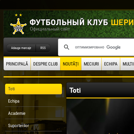
Adauga marcaje
RSS
PRINCIPALĂ
DESPRE CLUB
NOUTĂŢI
MECIURI
ECHIPA
MULTI
Toti
Toti
Echipa
Academie
Suporterilor