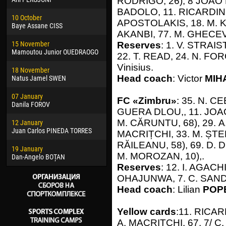
RODRIGO, 26), 8 JOAO P
02 March
24 M
BADOLO, 11. RICARDINHO
10 October
Veaceslav COZMA
Nico
APOSTOLAKIS, 18. М. KY
Baye Assane CISS
AKANBI, 77. М. GHECEV
09 March
15 J
15 November
Emmanuel AFETSE
Kona
Reserves
: 1. V. STRAIS
Mamoutou Junior OUEDRAOGO
22. Т. READ, 24. N. FO
20 March
24 J
Vinisius.
18 November
Jayder Moreno ASPRILLA
Vict
Head coach
: Victor
MIH
Natus Jamel SWEN
22 March
28 J
07 January
Samba KONÉ
Soum
FC «Zimbru»
: 35. N. C
Danila FOROV
GUERA DLOU,, 11. JOAO
26 March
10 Ju
М. CĂRUNTU, 68), 29. А.
12 January
Vitor Hugo Morais de OLIVEIRA
Bou
Juan Carlos PINEDA TORRES
MACRIȚCHI, 33. М. ȘTEF
28 March
15 Ju
RĂILEANU, 58), 69. D. 
19 January
Raí LOPES DE OLIVEIRA
Ivan
М. MOROZAN, 10),.
Dan-Angelo BOȚAN
Reserves
: 12. I. AGACH
OHAJUNWA, 7. C. SAND
Head coach
: Lilian
POP
Yellow cards
:11. RICAR
А. MACRIȚCHI, 67, 7/ C