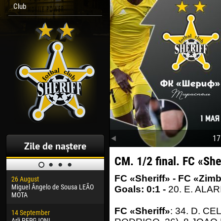
Club
17
Zile de naștere
CM. 1/2 final. FC «She
FC «Sheriff» - FC «Zimb
26 August
30 January
04 M
Miguel Ângelo de Sousa LEÃO
Dhoraso Moreo KLAS
Vsev
Goals: 0:1 -
20. E. ALAR
MOTA
24 February
13 M
FC «Sheriff»
: 34. D. C
14 September
Vladislav COSTIN
Rena
Arli PERGJONI