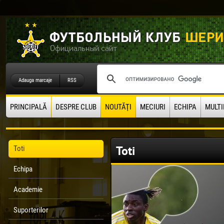
Adauga marcaje
RSS
PRINCIPALĂ
DESPRE CLUB
NOUTĂŢI
MECIURI
ECHIPA
MULTI
Toti
Toti
Echipa
Academie
Suporterilor