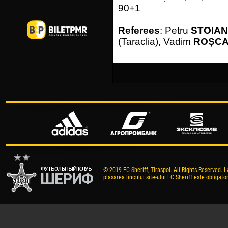
90+1
Referees
: Petru
STOIA
(Taraclia), Vadim
ROȘC
© 2019 FC Sheriff, Tiraspol. All Rights Reserved. L
plasarea lincului site-ului FC Sheriff este obligator