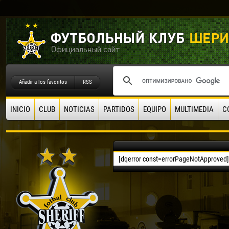
Añadir a los favoritos
RSS
INICIO
CLUB
NOTICIAS
PARTIDOS
EQUIPO
MULTIMEDIA
C
[dqerror const=errorPageNotApproved]