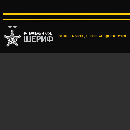
© 2019 FC Sheriff, Tiraspol. All Rights Reserved.