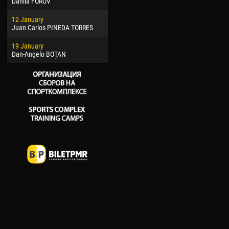
Danila FOROV
26 March
15 Ju
12 January
Vitor Hugo Morais de OLIVEIRA
Ivan
Juan Carlos PINEDA TORRES
28 March
17 Ju
19 January
Raí LOPES DE OLIVEIRA
Jair
Dan-Angelo BOȚAN