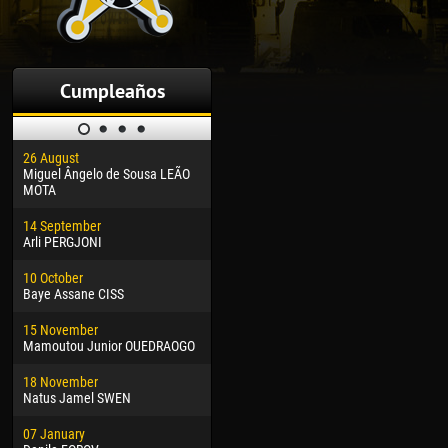
Cumpleaños
26 August
30 January
04 M
Miguel Ângelo de Sousa LEÃO
Dhoraso Moreo KLAS
Vsev
MOTA
24 February
13 M
14 September
Vladislav COSTIN
Rena
Arli PERGJONI
02 March
15 J
10 October
Veaceslav COZMA
Kona
Baye Assane CISS
09 March
24 J
15 November
Emmanuel AFETSE
Vict
Mamoutou Junior OUEDRAOGO
20 March
28 J
18 November
Jayder Moreno ASPRILLA
Soum
Natus Jamel SWEN
22 March
10 Ju
07 January
Samba KONÉ
Bou