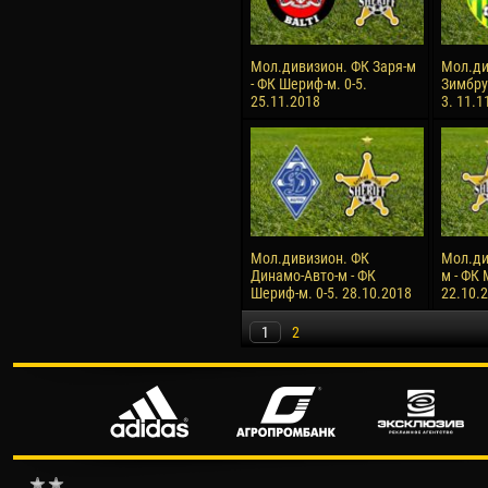
Мол.дивизион. ФК Заря-м
Мол.ди
- ФК Шериф-м. 0-5.
Зимбру
25.11.2018
3. 11.1
Мол.дивизион. ФК
Мол.ди
Динамо-Авто-м - ФК
м - ФК 
Шериф-м. 0-5. 28.10.2018
22.10.
1
2