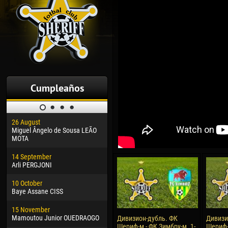
Cumpleaños
26 August
30 January
04 M
Miguel Ângelo de Sousa LEÃO
Dhoraso Moreo KLAS
Vsev
MOTA
24 February
13 M
14 September
Vladislav COSTIN
Rena
Arli PERGJONI
02 March
15 J
10 October
Veaceslav COZMA
Kona
Baye Assane CISS
09 March
24 J
15 November
Emmanuel AFETSE
Vict
Mamoutou Junior OUEDRAOGO
Дивизион-дубль. ФК
Дивизи
Шериф-м - ФК Зимбру-м. 1-
Шериф-
20 March
28 J