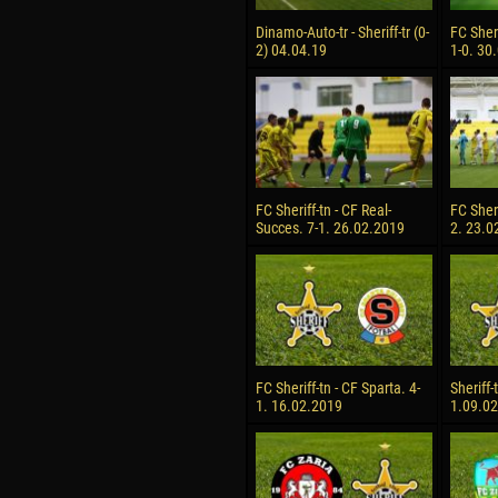
Dinamo-Auto-tr - Sheriff-tr (0-
FC Sheri
2) 04.04.19
1-0. 30
FC Sheriff-tn - CF Real-
FC Sheri
Succes. 7-1. 26.02.2019
2. 23.0
FC Sheriff-tn - CF Sparta. 4-
Sheriff-
1. 16.02.2019
1.09.0