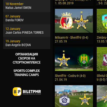
1. 05.08.2019
. 5-0. 
18 November
Jayder Moreno ASPRILLA
Soum
Natus Jamel SWEN
22 March
10 Ju
07 January
Samba KONÉ
Bou
Danila FOROV
26 March
15 Ju
12 January
Vitor Hugo Morais de OLIVEIRA
Ivan
Juan Carlos PINEDA TORRES
28 March
17 Ju
Milsami-tr - Sheriff-tr (0-4)
Zimbru-t
19 January
Raí LOPES DE OLIVEIRA
Jair
27.05.19
13.05.
Dan-Angelo BOȚAN
Sheriff-tr - Codru-tr (4-0)
Sfintul 
21.04.19
tr (0-5)