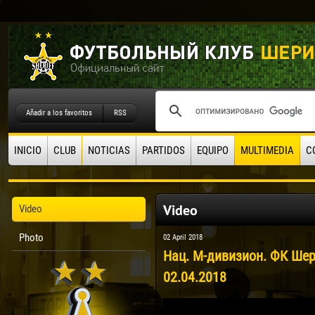
Añadir a los favoritos
RSS
INICIO
CLUB
NOTICIAS
PARTIDOS
EQUIPO
MULTIMEDIA
C
Video
Video
Photo
02 April 2018
Нац. М-дивизион. ФК Шер
02.04.2018