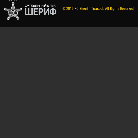
© 2019 FC Sheriff, Tiraspol. All Rights Reserved.