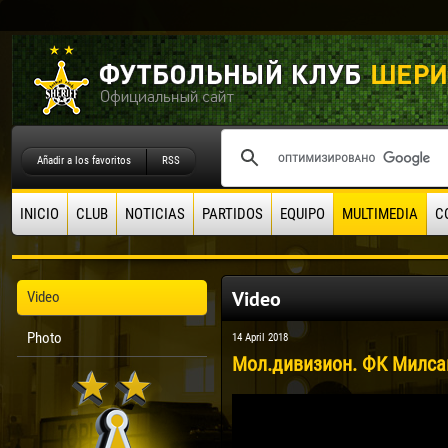
Añadir a los favoritos
RSS
INICIO
CLUB
NOTICIAS
PARTIDOS
EQUIPO
MULTIMEDIA
C
Video
Video
Photo
14 April 2018
Мол.дивизион. ФК Милсам