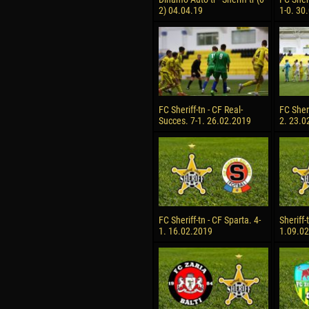
2) 04.04.19
1-0. 30
FC Sheriff-tn - CF Real-
FC Sheri
Succes. 7-1. 26.02.2019
2. 23.0
FC Sheriff-tn - CF Sparta. 4-
Sheriff-
1. 16.02.2019
1.09.0