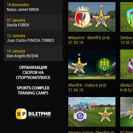
18 November
Jayder Moreno ASPRILLA
Soum
Natus Jamel SWEN
22 March
10 Ju
07 January
Samba KONÉ
Bou
Danila FOROV
26 March
15 Ju
12 January
Vitor Hugo Morais de OLIVEIRA
Ivan
Milsami-tr - Sheriff-tr (0-4)
Zimbru-t
Juan Carlos PINEDA TORRES
27.05.19
13.05.
28 March
17 Ju
19 January
Raí LOPES DE OLIVEIRA
Jair
Dan-Angelo BOȚAN
Sheriff-tr - Codru-tr (4-0)
Sfintul 
21.04.19
tr (0-5)
Dinamo-Auto-tr - Sheriff-tr (0-
FC Sheri