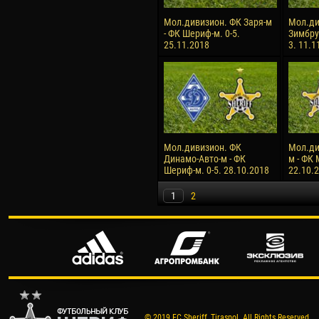
Мол.дивизион. ФК Заря-м
Мол.ди
- ФК Шериф-м. 0-5.
Зимбру
25.11.2018
3. 11.1
Мол.дивизион. ФК
Мол.ди
Динамо-Авто-м - ФК
м - ФК 
Шериф-м. 0-5. 28.10.2018
22.10.
1
2
© 2019 FC Sheriff, Tiraspol. All Rights Reserved.