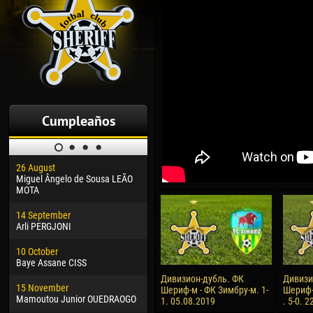
Cumpleaños
26 August
30 January
04 M
Miguel Ângelo de Sousa LEÃO
Dhoraso Moreo KLAS
Vsev
MOTA
24 February
13 M
14 September
Vladislav COSTIN
Rena
Arli PERGJONI
02 March
15 J
10 October
Veaceslav COZMA
Kona
Baye Assane CISS
09 March
24 J
Дивизион-дубль. ФК
Дивизи
15 November
Emmanuel AFETSE
Vict
Шериф-м - ФК Зимбру-м. 1-
Шериф-
Mamoutou Junior OUEDRAOGO
1. 05.08.2019
. 5-0. 
20 March
28 J