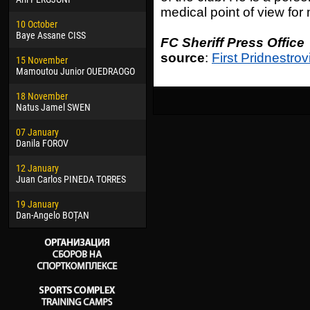
medical point of view for
02 March
24 M
10 October
Veaceslav COZMA
Nico
Baye Assane CISS
FC Sheriff Press Office
09 March
15 J
source
:
First Pridnestrov
15 November
Emmanuel AFETSE
Kona
Mamoutou Junior OUEDRAOGO
20 March
24 J
18 November
Jayder Moreno ASPRILLA
Vict
Natus Jamel SWEN
22 March
28 J
07 January
Samba KONÉ
Soum
Danila FOROV
26 March
10 Ju
12 January
Vitor Hugo Morais de OLIVEIRA
Bou
Juan Carlos PINEDA TORRES
28 March
15 Ju
19 January
Raí LOPES DE OLIVEIRA
Ivan
Dan-Angelo BOȚAN