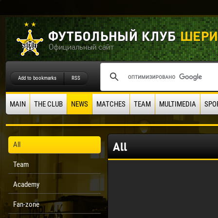
Add to bookmarks
RSS
MAIN
THE CLUB
NEWS
MATCHES
TEAM
MULTIMEDIA
SPO
All
All
Team
Academy
Fan-zone