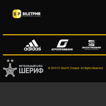
© 2019 FC Sheriff, Tiraspol. All Rights Reserved.