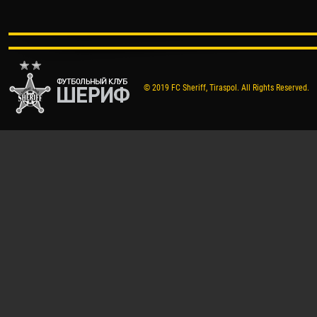
© 2019 FC Sheriff, Tiraspol. All Rights Reserved.