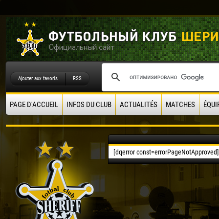
Ajouter aux favoris
RSS
PAGE D'ACCUEIL
INFOS DU CLUB
ACTUALITÉS
MATCHES
ÉQUI
[dqerror const=errorPageNotApproved]