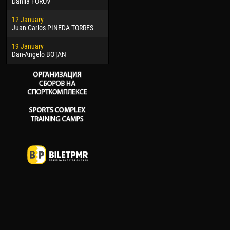
Danila FOROV
26 March
15 Ju
12 January
Vitor Hugo Morais de OLIVEIRA
Ivan
Juan Carlos PINEDA TORRES
28 March
17 Ju
19 January
Raí LOPES DE OLIVEIRA
Jair
Dan-Angelo BOȚAN