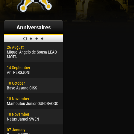
Anniversaires
26 August
30 January
04 M
Miguel Ângelo de Sousa LEÃO
Dhoraso Moreo KLAS
Vsev
MOTA
24 February
13 M
14 September
Vladislav COSTIN
Rena
Arli PERGJONI
02 March
15 J
10 October
Veaceslav COZMA
Kona
Baye Assane CISS
09 March
24 J
15 November
Emmanuel AFETSE
Vict
Mamoutou Junior OUEDRAOGO
20 March
28 J
18 November
Jayder Moreno ASPRILLA
Soum
Natus Jamel SWEN
22 March
10 Ju
07 January
Samba KONÉ
Bou