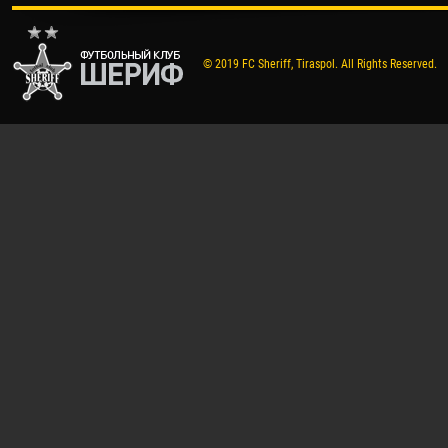
© 2019 FC Sheriff, Tiraspol. All Rights Reserved.