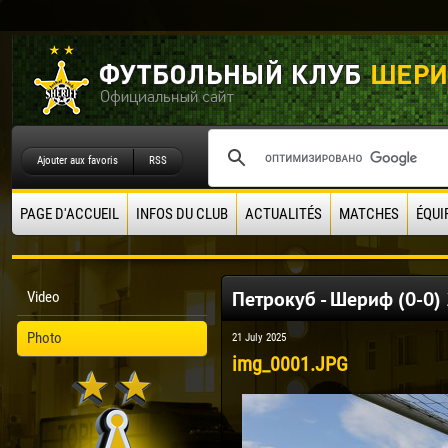
Ajouter aux favoris
RSS
PAGE D'ACCUEIL
INFOS DU CLUB
ACTUALITÉS
MATCHES
ÉQUI
Петрокуб - Шериф (0-0)
Video
Photo
21 July 2025
img_0001.JPG