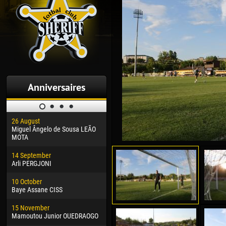
Anniversaires
26 August
30 January
04 M
Miguel Ângelo de Sousa LEÃO
Dhoraso Moreo KLAS
Vsev
MOTA
24 February
13 M
14 September
Vladislav COSTIN
Rena
Arli PERGJONI
02 March
15 J
10 October
Veaceslav COZMA
Kona
Baye Assane CISS
09 March
24 J
15 November
Emmanuel AFETSE
Vict
Mamoutou Junior OUEDRAOGO
20 March
28 J