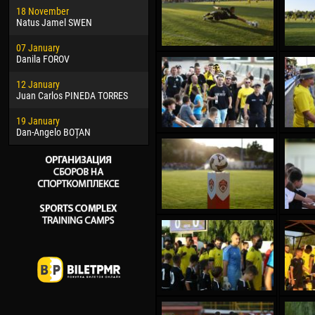
18 November
Jayder Moreno ASPRILLA
Soum
Natus Jamel SWEN
22 March
10 Ju
07 January
Samba KONÉ
Bou
Danila FOROV
26 March
15 Ju
12 January
Vitor Hugo Morais de OLIVEIRA
Ivan
Juan Carlos PINEDA TORRES
28 March
17 Ju
19 January
Raí LOPES DE OLIVEIRA
Jair
Dan-Angelo BOȚAN