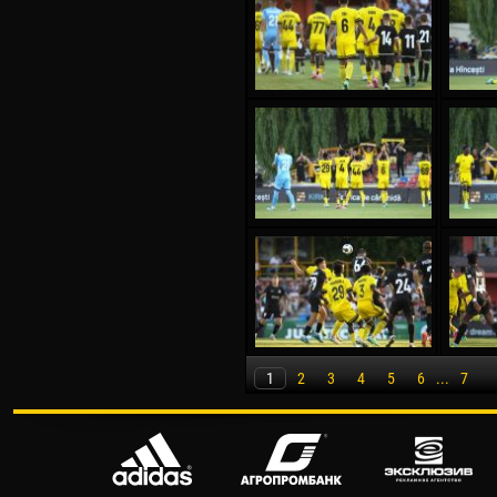
1
2
3
4
5
6
...
7