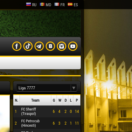
RU
MD
FR
ES
N.
Team
G
W
D
L
P
FC Sheriff
1
6
4
2
0
14
(Tiraspol)
FC Petrocub
2
6
3
2
1
11
(Hincesti)