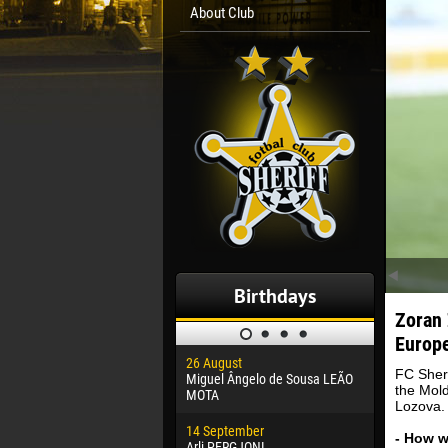
About Club
Birthdays
Zoran 
Europe
26 August
30 January
FC Sheri
Miguel Ângelo de Sousa LEÃO
Dhoraso M
the Mold
MOTA
Lozova.
24 Februar
14 September
Vladislav 
- How 
Arli PERGJONI