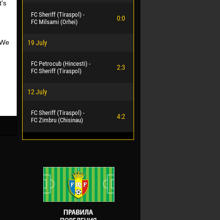
's
FC Sheriff (Tiraspol) -
0:0
FC Milsami (Orhei)
 We
19 July
FC Petrocub (Hincesti) -
2:3
FC Sheriff (Tiraspol)
12 July
FC Sheriff (Tiraspol) -
4:2
FC Zimbru (Chisinau)