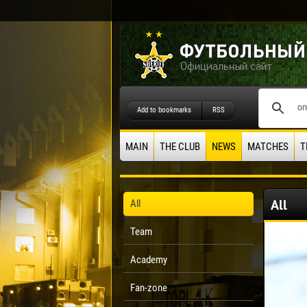
Add to bookmarks
RSS
MAIN
THE CLUB
NEWS
MATCHES
T
All
All
Team
Academy
Fan-zone