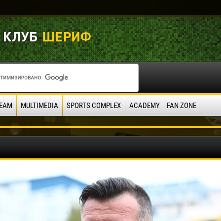
EAM
MULTIMEDIA
SPORTS COMPLEX
ACADEMY
FAN ZONE