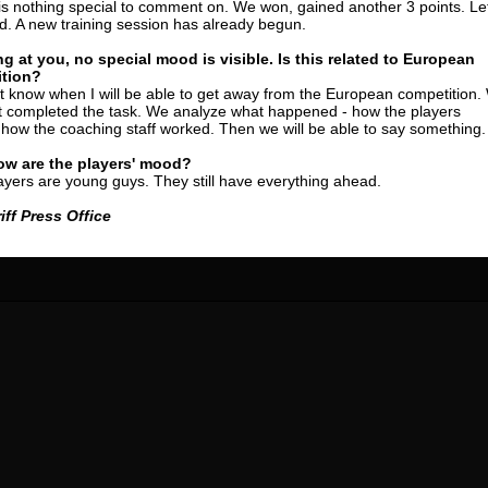
is nothing special to comment on. We won, gained another 3 points. Let
24 May
24 July
. A new training session has already begun.
 COZMA
Nicolaе CEBOTARI
Mihail COROTCOV
ng at you, no special mood is visible. Is this related to European
tion?
15 June
27 July
ot know when I will be able to get away from the European competition.
AFETSE
Konan Jaures-Ulrich LOUKOU
Vladimir FRATEA
t completed the task. We analyze what happened - how the players
how the coaching staff worked. Then we will be able to say something.
24 June
reno ASPRILLA
Victor CIUMAȘU
ow are the players' mood?
ayers are young guys. They still have everything ahead.
28 June
NÉ
Soumaila MAGASSOUBA
iff Press Office
10 July
 Morais de OLIVEIRA
Bourama FOMBA
15 July
DE OLIVEIRA
Ivan DYULGEROV