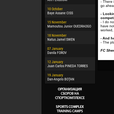
- There 
02 March
go ahead
10 October
Veaceslav
Baye Assane CISS
- Looki
competi
09 March
- I do n
15 November
Emmanuel 
have no
Mamoutou Junior OUEDRAOGO
worked, 
20 March
18 November
Jayder Mo
- And h
Natus Jamel SWEN
- The pl
22 March
07 January
Samba KO
FC Sher
Danila FOROV
26 March
12 January
Vitor Hugo
Juan Carlos PINEDA TORRES
28 March
19 January
Raí LOPES 
Dan-Angelo BOȚAN