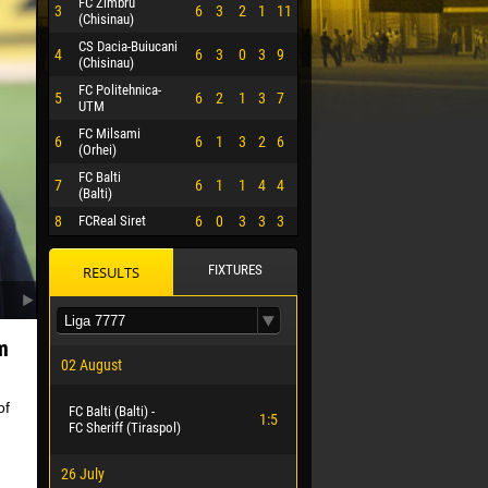
FC Zimbru
3
6
3
2
1
11
(Chisinau)
CS Dacia-Buiucani
4
6
3
0
3
9
(Chisinau)
FC Politehnica-
5
6
2
1
3
7
UTM
FC Milsami
6
6
1
3
2
6
(Orhei)
FC Balti
7
6
1
1
4
4
(Balti)
8
FCReal Siret
6
0
3
3
3
FIXTURES
RESULTS
m
02 August
of
FC Balti (Balti) -
 HERRERA
1:5
FC Sheriff (Tiraspol)
26 July