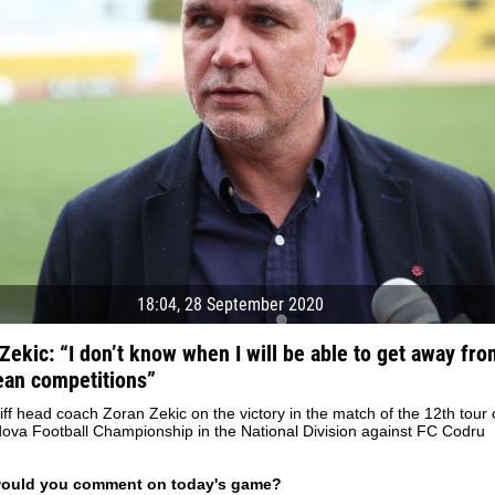
18:04, 28 September 2020
Zekic: “I don’t know when I will be able to get away fro
an competitions”
04 May
17 July
ff head coach Zoran Zekic on the victory in the match of the 12th tour 
oreo KLAS
Vsevolod NIHAEV
Jair Ameth MODELO
ova Football Championship in the National Division against FC Codru
y
13 May
21 July
COSTIN
Renat JOSAN
Emil TIMBUR
would you comment on today's game?