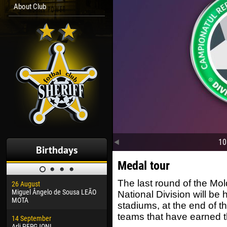
About Club
10
Birthdays
Medal tour
The last round of the Mo
26 August
30 January
04 M
Miguel Ângelo de Sousa LEÃO
Dhoraso Moreo KLAS
Vsev
National Division will be 
MOTA
stadiums, at the end of t
24 February
13 M
teams that have earned t
14 September
Vladislav COSTIN
Rena
Arli PERGJONI