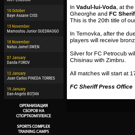
02 March
24 M
In
Vadul-lui-Voda
, at th
10 October
Veaceslav COZMA
Nico
Gheorghe and
FC Sherif
Baye Assane CISS
This is the 20th title of ou
09 March
15 J
15 November
Emmanuel AFETSE
Kona
Mamoutou Junior OUEDRAOGO
In Ternovka, after the du
20 March
24 J
players will receive bron
18 November
Jayder Moreno ASPRILLA
Vict
Natus Jamel SWEN
22 March
28 J
Silver for FC Petrocub wil
07 January
Samba KONÉ
Soum
Chisinau with Zimbru.
Danila FOROV
26 March
10 Ju
All matches will start at 1
12 January
Vitor Hugo Morais de OLIVEIRA
Bou
Juan Carlos PINEDA TORRES
28 March
15 Ju
FC Sheriff Press Office
19 January
Raí LOPES DE OLIVEIRA
Ivan
Dan-Angelo BOȚAN