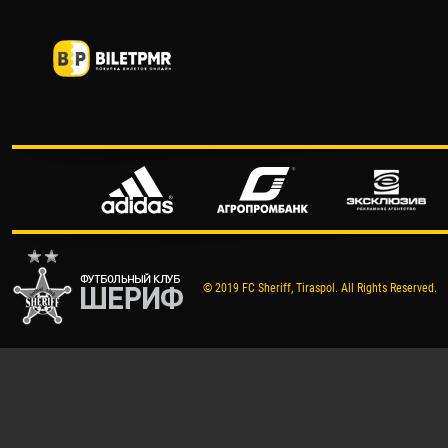
© 2019 FC Sheriff, Tiraspol. All Rights Reserved.