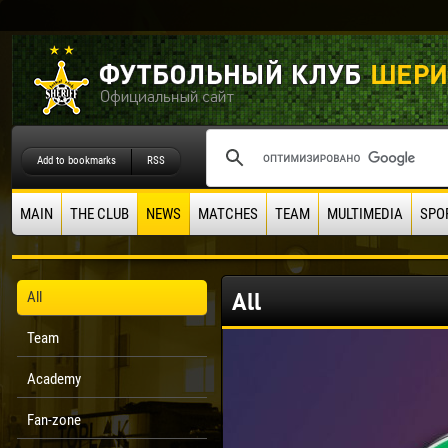
Add to bookmarks
RSS
MAIN
THE CLUB
NEWS
MATCHES
TEAM
MULTIMEDIA
SPO
All
All
Team
Academy
Fan-zone