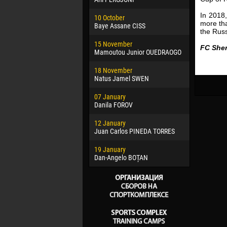
02 March
In 2018
10 October
Veaceslav
more th
Baye Assane CISS
the Russ
09 March
15 November
Emmanuel 
FC Sher
Mamoutou Junior OUEDRAOGO
20 March
18 November
Jayder Mo
Natus Jamel SWEN
22 March
07 January
Samba KO
Danila FOROV
26 March
12 January
Vitor Hugo
Juan Carlos PINEDA TORRES
28 March
19 January
Raí LOPES 
Dan-Angelo BOȚAN