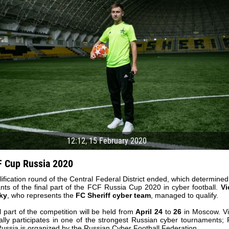
12:12, 15 February 2020
 Cup Russia 2020
ification round of the Central Federal District ended, which determined
04 May
17 July
ants of the final part of the FCF Russia Cup 2020 in cyber football.
Vi
oreo KLAS
Vsevolod NIHAEV
Jair Ameth MODELO
ky
, who represents the
FC Sheriff cyber team
, managed to qualify.
l part of the competition will be held from
April 24
to
26
in Moscow. Vi
y
13 May
21 July
nally participates in one of the strongest Russian cyber tournaments;
COSTIN
Renat JOSAN
Emil TIMBUR
ussia is organized by the Russian Cyber ​​Football Federation.