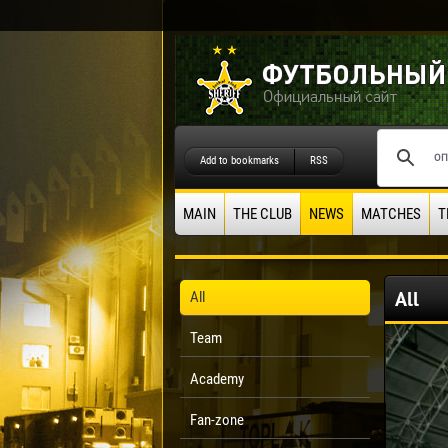
Add to bookmarks
RSS
MAIN
THE CLUB
NEWS
MATCHES
T
All
All
Team
Academy
Fan-zone