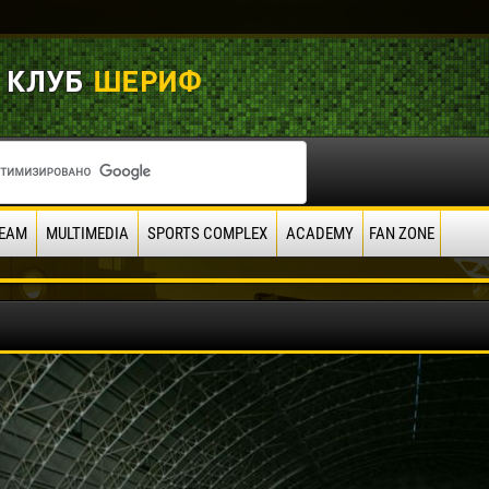
EAM
MULTIMEDIA
SPORTS COMPLEX
ACADEMY
FAN ZONE