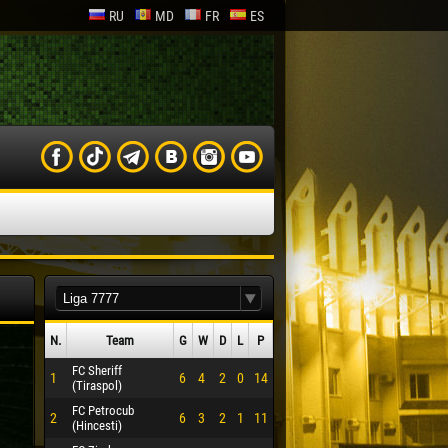
RU
MD
FR
ES
N.
Team
G
W
D
L
P
FC Sheriff
1
6
4
2
0
14
(Tiraspol)
FC Petrocub
2
6
3
2
1
11
(Hincesti)