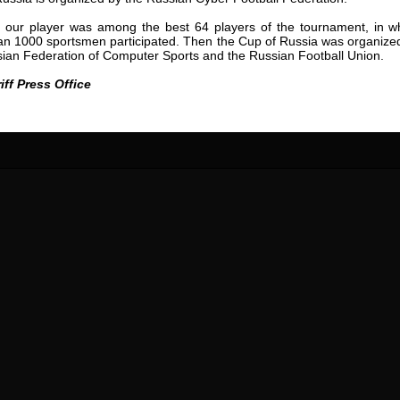
24 May
24 July
, our player was among the best 64 players of the tournament, in w
 COZMA
Nicolaе CEBOTARI
Mihail COROTCOV
an 1000 sportsmen participated. Then the Cup of Russia was organize
ian Federation of Computer Sports and the Russian Football Union.
15 June
27 July
AFETSE
Konan Jaures-Ulrich LOUKOU
Vladimir FRATEA
iff Press Office
24 June
reno ASPRILLA
Victor CIUMAȘU
28 June
NÉ
Soumaila MAGASSOUBA
10 July
 Morais de OLIVEIRA
Bourama FOMBA
15 July
DE OLIVEIRA
Ivan DYULGEROV