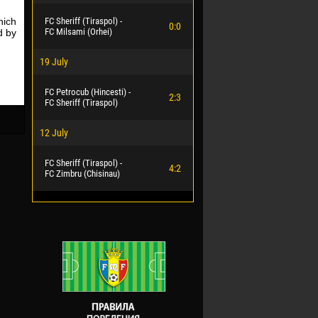
hich
FC Sheriff (Tiraspol) -
0:0
FC Milsami (Orhei)
d by
19 July
FC Petrocub (Hincesti) -
2:3
FC Sheriff (Tiraspol)
12 July
FC Sheriff (Tiraspol) -
4:2
FC Zimbru (Chisinau)