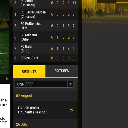
FC Zimbru
3
6
3
2
1
11
(Chisinau)
CS Dacia-Buiucani
4
6
3
0
3
9
(Chisinau)
FC Politehnica-
5
6
2
1
3
7
UTM
FC Milsami
6
6
1
3
2
6
(Orhei)
FC Balti
7
6
1
1
4
4
(Balti)
8
FCReal Siret
6
0
3
3
3
FIXTURES
RESULTS
02 August
 the
ctor
FC Balti (Balti) -
 HERRERA
1:5
FC Sheriff (Tiraspol)
ctor
 FCF
26 July