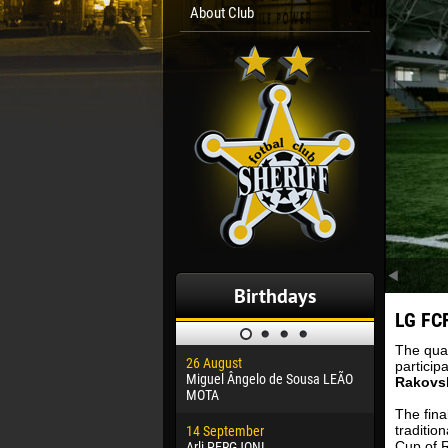
About Club
Birthdays
LG FCF
The qual
26 August
30 January
particip
Miguel Ângelo de Sousa LEÃO
Dhoraso M
Rakovs
MOTA
The fina
24 Februar
traditio
14 September
Vladislav 
Cup of R
Arli PERGJONI