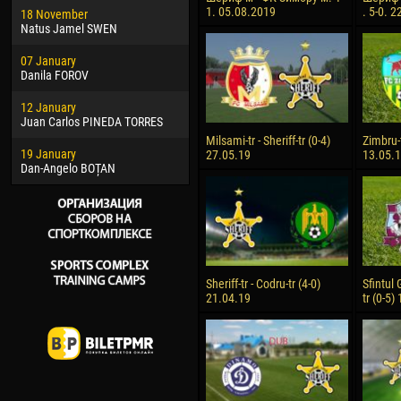
1. 05.08.2019
. 5-0. 
18 November
Jayder Moreno ASPRILLA
Vict
Natus Jamel SWEN
22 March
28 J
07 January
Samba KONÉ
Soum
Danila FOROV
26 March
10 Ju
12 January
Vitor Hugo Morais de OLIVEIRA
Bou
Juan Carlos PINEDA TORRES
28 March
15 Ju
Milsami-tr - Sheriff-tr (0-4)
Zimbru-t
19 January
Raí LOPES DE OLIVEIRA
Ivan
27.05.19
13.05.
Dan-Angelo BOȚAN
Sheriff-tr - Codru-tr (4-0)
Sfintul 
21.04.19
tr (0-5)