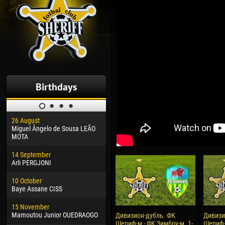
Birthdays
26 August
30 January
04 M
Miguel Ângelo de Sousa LEÃO
Dhoraso Moreo KLAS
Vsev
MOTA
24 February
13 M
14 September
Vladislav COSTIN
Rena
Arli PERGJONI
02 March
24 M
10 October
Veaceslav COZMA
Nico
Baye Assane CISS
09 March
15 J
15 November
Emmanuel AFETSE
Kona
Mamoutou Junior OUEDRAOGO
Дивизион-дубль. ФК
Дивизи
Шериф-м - ФК Зимбру-м. 1-
Шериф-
20 March
24 J