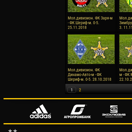
Мол.дивизион. ФК Заря-м
Мол.ди
- ФК Шериф-м. 0-5.
Зимбру
25.11.2018
3. 11.1
Мол.дивизион. ФК
Мол.ди
Динамо-Авто-м - ФК
м - ФК 
Шериф-м. 0-5. 28.10.2018
22.10.
1
2