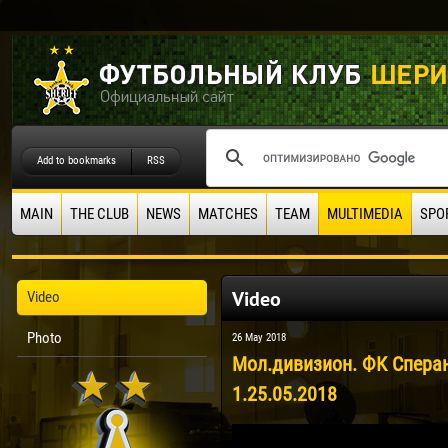
Add to bookmarks
RSS
MAIN
THE CLUB
NEWS
MATCHES
TEAM
MULTIMEDIA
SPO
Video
Video
Photo
26 May 2018
Мол.дивизион. ФК Сперан
1.25.05.2018