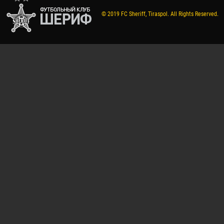
© 2019 FC Sheriff, Tiraspol. All Rights Reserved.