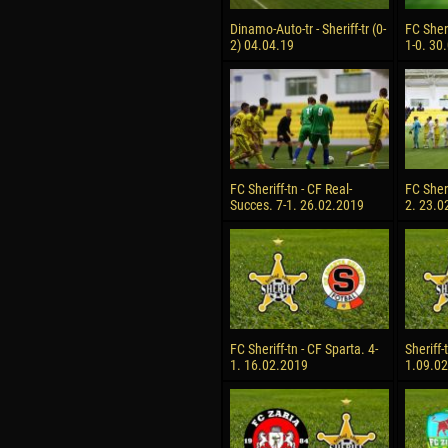
Dinamo-Auto-tr - Sheriff-tr (0-
FC Sheri
2) 04.04.19
1-0. 30
FC Sheriff-tn - CF Real-
FC Sheri
Succes. 7-1. 26.02.2019
2. 23.0
FC Sheriff-tn - CF Sparta. 4-
Sheriff-
1. 16.02.2019
1.09.0