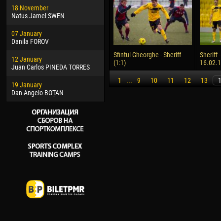
18 November
Jayder Moreno ASPRILLA
Vict
Natus Jamel SWEN
22 March
28 J
07 January
Samba KONÉ
Soum
Danila FOROV
26 March
10 Ju
Sfintul Gheorghe - Sheriff
Sheriff 
12 January
Vitor Hugo Morais de OLIVEIRA
Bou
(1:1)
16.02.
Juan Carlos PINEDA TORRES
28 March
15 Ju
1
...
9
10
11
12
13
19 January
Raí LOPES DE OLIVEIRA
Ivan
Dan-Angelo BOȚAN