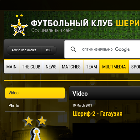
Add to bookmarks
RSS
MAIN
THE CLUB
NEWS
MATCHES
TEAM
MULTIMEDIA
SPO
Video
Video
Photo
10 March 2013
Шериф-2 - Гагаузия