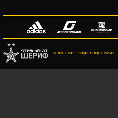
© 2019 FC Sheriff, Tiraspol. All Rights Reserved.