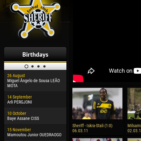
Birthdays
26 August
30 January
04 M
Miguel Ângelo de Sousa LEÃO
Dhoraso Moreo KLAS
Vsev
MOTA
24 February
13 M
14 September
Vladislav COSTIN
Rena
Arli PERGJONI
02 March
24 M
10 October
Veaceslav COZMA
Nico
Baye Assane CISS
09 March
15 J
Sheriff - Iskra-Stali (1:0)
Milsami 
15 November
Emmanuel AFETSE
Kona
06.03.11
02.03.
Mamoutou Junior OUEDRAOGO
20 March
24 J