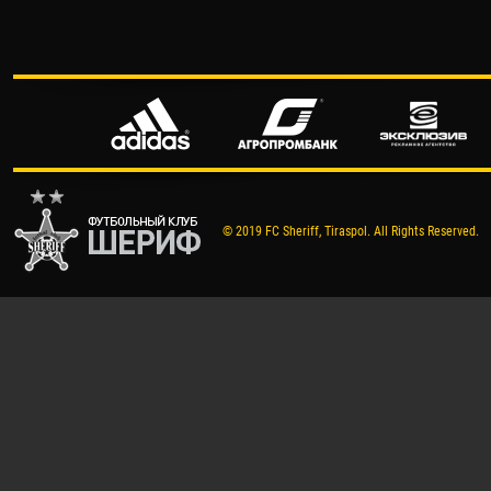
© 2019 FC Sheriff, Tiraspol. All Rights Reserved.