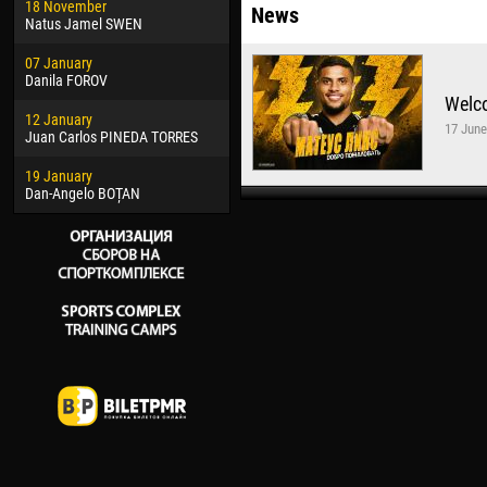
18 November
Jayder Moreno ASPRILLA
Vict
News
Natus Jamel SWEN
22 March
28 J
07 January
Samba KONÉ
Soum
Danila FOROV
Welc
26 March
10 Ju
12 January
Vitor Hugo Morais de OLIVEIRA
Bou
17 June
Juan Carlos PINEDA TORRES
28 March
15 Ju
19 January
Raí LOPES DE OLIVEIRA
Ivan
Dan-Angelo BOȚAN