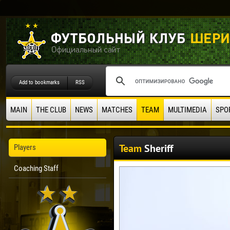
Add to bookmarks
RSS
MAIN
THE CLUB
NEWS
MATCHES
TEAM
MULTIMEDIA
SPO
Team
Sheriff
Players
Coaching Staff