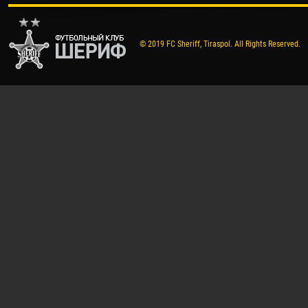
© 2019 FC Sheriff, Tiraspol. All Rights Reserved.