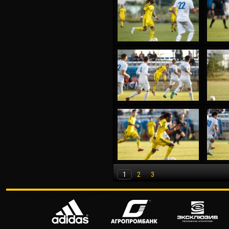
1
2
3