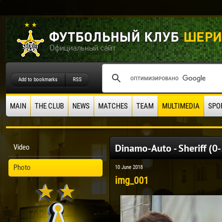
Add to bookmarks
RSS
MAIN
THE CLUB
NEWS
MATCHES
TEAM
MULTIMEDIA
SPO
Dinamo-Auto - Sheriff (0
Video
Photo
10 June 2018
img_001