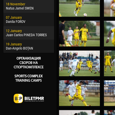
18 November
Jayder Moreno ASPRILLA
Vict
Natus Jamel SWEN
22 March
28 J
07 January
Samba KONÉ
Soum
Danila FOROV
26 March
10 Ju
12 January
Vitor Hugo Morais de OLIVEIRA
Bou
Juan Carlos PINEDA TORRES
28 March
15 Ju
19 January
Raí LOPES DE OLIVEIRA
Ivan
Dan-Angelo BOȚAN