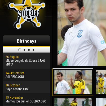
Birthdays
26 August
30 January
04 M
Miguel Ângelo de Sousa LEÃO
Dhoraso Moreo KLAS
Vsev
MOTA
24 February
13 M
14 September
Vladislav COSTIN
Rena
Arli PERGJONI
02 March
24 M
10 October
Veaceslav COZMA
Nico
Baye Assane CISS
09 March
15 J
15 November
Emmanuel AFETSE
Kona
Mamoutou Junior OUEDRAOGO
20 March
24 J